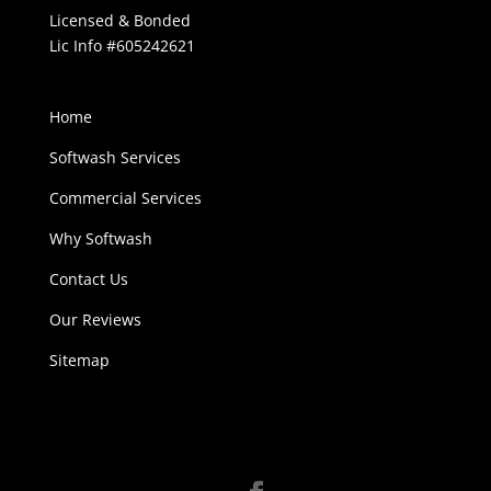
Licensed & Bonded
Lic Info #605242621
Home
Softwash Services
Commercial Services
Why Softwash
Contact Us
Our Reviews
Sitemap