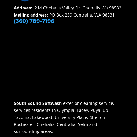
Address:
214 Chehalis Valley Dr. Chehalis Wa 98532
Mailing address:
PO Box 239 Centralia, WA 98531
(360) 789-7196
South Sound Softwash
exterior cleaning service,
services residents in Olympia, Lacey, Puyallup,
Tacoma, Lakewood, University Place, Shelton,
Rochester, Chehalis, Centralia, Yelm and
surrounding areas.