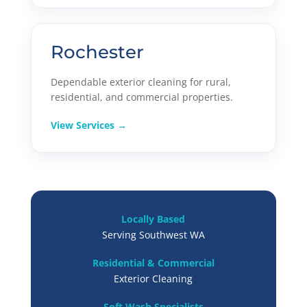
Rochester
Dependable exterior cleaning for rural,
residential, and commercial properties.
View Services →
Locally Based
Serving Southwest WA
Residential & Commercial
Exterior Cleaning
Soft Wash Specialists