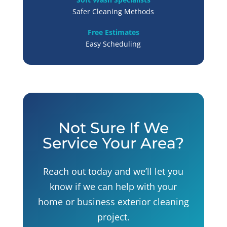
Safer Cleaning Methods
Free Estimates
Easy Scheduling
Not Sure If We
Service Your Area?
Reach out today and we’ll let you
know if we can help with your
home or business exterior cleaning
project.