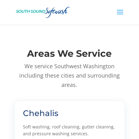
Areas We Service
We service Southwest Washington
including these cities and surrounding
areas.
Chehalis
Soft washing, roof cleaning, gutter cleaning,
and pressure washing services.