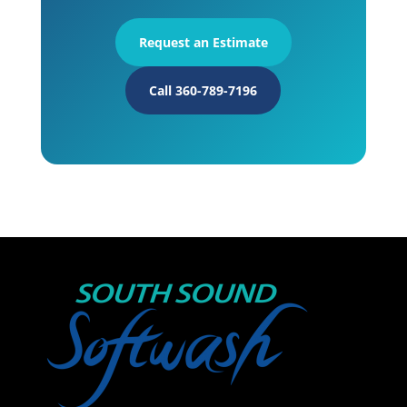
Request an Estimate
Call 360-789-7196