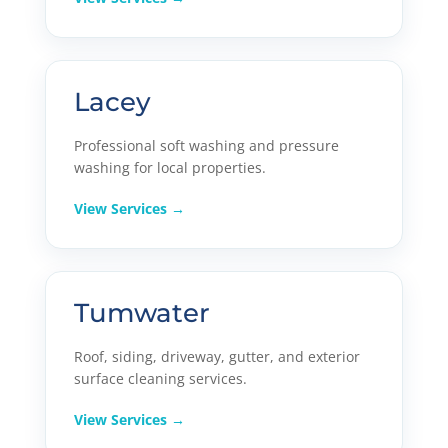
Lacey
Professional soft washing and pressure
washing for local properties.
View Services →
Tumwater
Roof, siding, driveway, gutter, and exterior
surface cleaning services.
View Services →