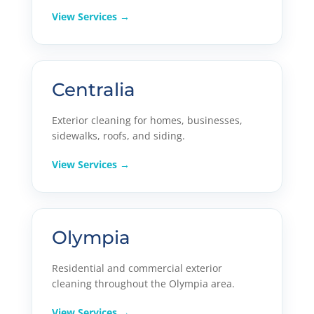
View Services →
Centralia
Exterior cleaning for homes, businesses,
sidewalks, roofs, and siding.
View Services →
Olympia
Residential and commercial exterior
cleaning throughout the Olympia area.
View Services →